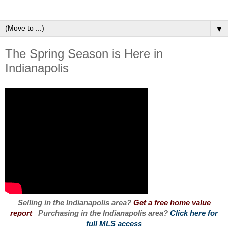
▼
The Spring Season is Here in
Indianapolis
Selling in the Indianapolis area?
Get a free home value
report
Purchasing in the Indianapolis area?
Click here for
full MLS access