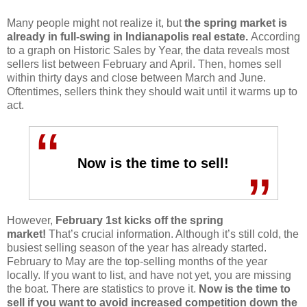
Many people might not realize it, but
the spring market is
already in full-swing in Indianapolis real estate.
According
to a graph on Historic Sales by Year, the data reveals most
sellers list between February and April. Then, homes sell
within thirty days and close between March and June.
Oftentimes, sellers think they should wait until it warms up to
act.
“
Now is the time to sell!
”
However,
February 1st kicks off the spring
market!
That’s crucial information. Although it’s still cold, the
busiest selling season of the year has already started.
February to May are the top-selling months of the year
locally. If you want to list, and have not yet, you are missing
the boat. There are statistics to prove it.
Now is the time to
sell if you want to avoid increased competition down the